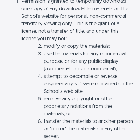
Permission is granted to temporarily download
one copy of any downloadable materials on the
School’s website for personal, non-commercial
transitory viewing only. This is the grant of a
license, not a transfer of title, and under this
license you may not:
modify or copy the materials;
use the materials for any commercial
purpose, or for any public display
(commercial or non-commercial);
attempt to decompile or reverse
engineer any software contained on the
School’s web site;
remove any copyright or other
proprietary notations from the
materials; or
transfer the materials to another person
or 'mirror' the materials on any other
server.