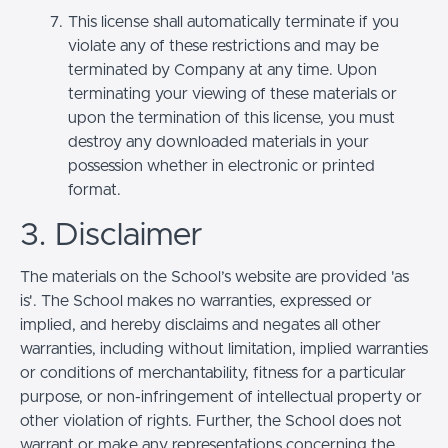
This license shall automatically terminate if you
violate any of these restrictions and may be
terminated by Company at any time. Upon
terminating your viewing of these materials or
upon the termination of this license, you must
destroy any downloaded materials in your
possession whether in electronic or printed
format.
3. Disclaimer
The materials on the School’s website are provided 'as
is'. The School makes no warranties, expressed or
implied, and hereby disclaims and negates all other
warranties, including without limitation, implied warranties
or conditions of merchantability, fitness for a particular
purpose, or non-infringement of intellectual property or
other violation of rights. Further, the School does not
warrant or make any representations concerning the