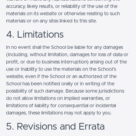
accuracy, likely results, or reliability of the use of the
materials on its website or otherwise relating to such
materials or on any sites linked to this site.
4. Limitations
In no event shall the School be liable for any damages
(including, without limitation, damages for loss of data or
profit, or due to business interruption) arising out of the
use or inability to use the materials on the School’s
website, even if the School or an authorized of the
School has been notified orally or in writing of the
possibility of such damage. Because some jurisdictions
do not allow limitations on implied warranties, or
limitations of liability for consequential or incidental
damages, these limitations may not apply to you.
5. Revisions and Errata