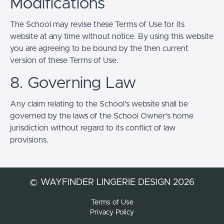
Modifications
The School may revise these Terms of Use for its
website at any time without notice. By using this website
you are agreeing to be bound by the then current
version of these Terms of Use.
8. Governing Law
Any claim relating to the School’s website shall be
governed by the laws of the School Owner’s home
jurisdiction without regard to its conflict of law
provisions.
© WAYFINDER LINGERIE DESIGN 2026
Terms of Use
Privacy Policy