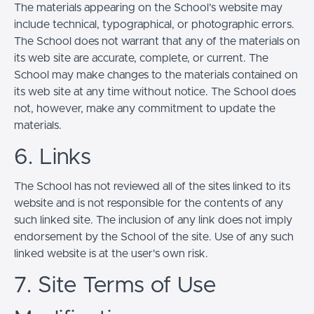
The materials appearing on the School’s website may
include technical, typographical, or photographic errors.
The School does not warrant that any of the materials on
its web site are accurate, complete, or current. The
School may make changes to the materials contained on
its web site at any time without notice. The School does
not, however, make any commitment to update the
materials.
6. Links
The School has not reviewed all of the sites linked to its
website and is not responsible for the contents of any
such linked site. The inclusion of any link does not imply
endorsement by the School of the site. Use of any such
linked website is at the user's own risk.
7. Site Terms of Use