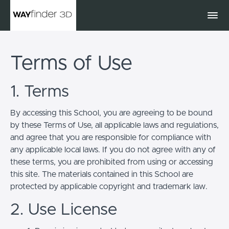
Terms of Use
1. Terms
By accessing this School, you are agreeing to be bound
by these Terms of Use, all applicable laws and regulations,
and agree that you are responsible for compliance with
any applicable local laws. If you do not agree with any of
these terms, you are prohibited from using or accessing
this site. The materials contained in this School are
protected by applicable copyright and trademark law.
2. Use License