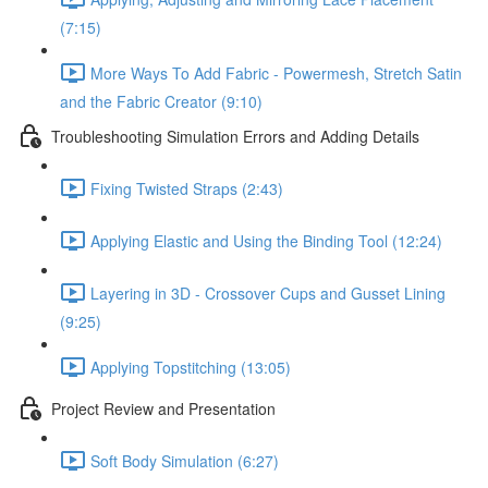
(7:15)
More Ways To Add Fabric - Powermesh, Stretch Satin
and the Fabric Creator (9:10)
Troubleshooting Simulation Errors and Adding Details
Fixing Twisted Straps (2:43)
Applying Elastic and Using the Binding Tool (12:24)
Layering in 3D - Crossover Cups and Gusset Lining
(9:25)
Applying Topstitching (13:05)
Project Review and Presentation
Soft Body Simulation (6:27)