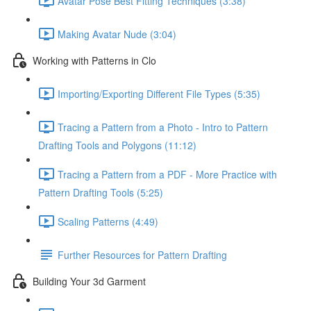
Avatar Pose Best Fitting Techniques (3:38)
Making Avatar Nude (3:04)
Working with Patterns in Clo
Importing/Exporting Different File Types (5:35)
Tracing a Pattern from a Photo - Intro to Pattern
Drafting Tools and Polygons (11:12)
Tracing a Pattern from a PDF - More Practice with
Pattern Drafting Tools (5:25)
Scaling Patterns (4:49)
Further Resources for Pattern Drafting
Building Your 3d Garment