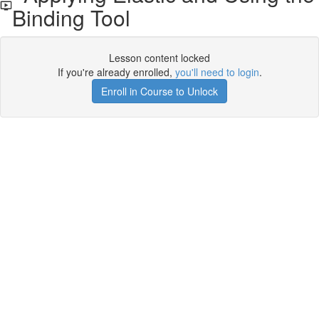
Binding Tool
Lesson content locked
If you're already enrolled,
you'll need to login
.
Enroll in Course to Unlock