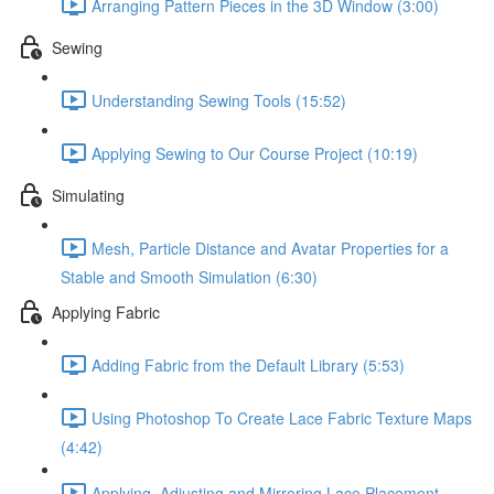
Arranging Pattern Pieces in the 3D Window (3:00)
Sewing
Understanding Sewing Tools (15:52)
Applying Sewing to Our Course Project (10:19)
Simulating
Mesh, Particle Distance and Avatar Properties for a
Stable and Smooth Simulation (6:30)
Applying Fabric
Adding Fabric from the Default Library (5:53)
Using Photoshop To Create Lace Fabric Texture Maps
(4:42)
Applying, Adjusting and Mirroring Lace Placement