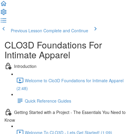
Previous Lesson
Complete and Continue
CLO3D Foundations For
Intimate Apparel
Introduction
Welcome to Clo3D Foundations for Intimate Apparel
(2:48)
Quick Reference Guides
Getting Started with a Project - The Essentials You Need to
Know
Welcome To CLO3D - Lets Get Started! (1:09)