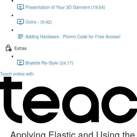
Presentation of Your 3D Garment (19:04)
Outro - (0:42)
Adding Hardware - Promo Code for Free Access!
Extras
Bralette Re-Style (24:17)
Teach online with
Applying Elastic and Using the