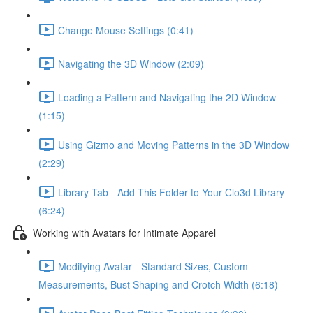
Change Mouse Settings (0:41)
Navigating the 3D Window (2:09)
Loading a Pattern and Navigating the 2D Window
(1:15)
Using Gizmo and Moving Patterns in the 3D Window
(2:29)
Library Tab - Add This Folder to Your Clo3d Library
(6:24)
Working with Avatars for Intimate Apparel
Modifying Avatar - Standard Sizes, Custom
Measurements, Bust Shaping and Crotch Width (6:18)