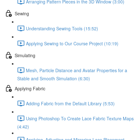
Arranging Pattern Pieces in the 3D Window (3:00)
Sewing
Understanding Sewing Tools (15:52)
Applying Sewing to Our Course Project (10:19)
Simulating
Mesh, Particle Distance and Avatar Properties for a
Stable and Smooth Simulation (6:30)
Applying Fabric
Adding Fabric from the Default Library (5:53)
Using Photoshop To Create Lace Fabric Texture Maps
(4:42)
Applying, Adjusting and Mirroring Lace Placement