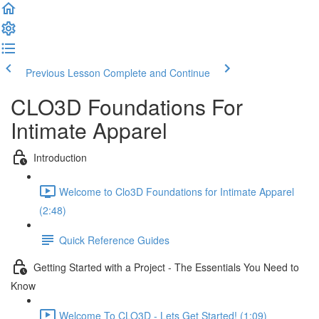
Previous Lesson
Complete and Continue
CLO3D Foundations For
Intimate Apparel
Introduction
Welcome to Clo3D Foundations for Intimate Apparel
(2:48)
Quick Reference Guides
Getting Started with a Project - The Essentials You Need to
Know
Welcome To CLO3D - Lets Get Started! (1:09)