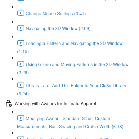
Change Mouse Settings (0:41)
Navigating the 3D Window (2:09)
Loading a Pattern and Navigating the 2D Window
(1:15)
Using Gizmo and Moving Patterns in the 3D Window
(2:29)
Library Tab - Add This Folder to Your Clo3d Library
(6:24)
Working with Avatars for Intimate Apparel
Modifying Avatar - Standard Sizes, Custom
Measurements, Bust Shaping and Crotch Width (6:18)