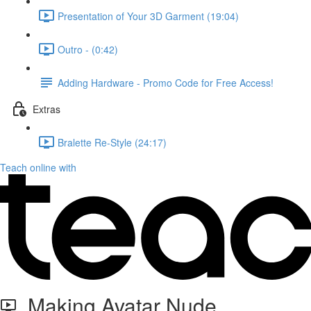
Presentation of Your 3D Garment (19:04)
Outro - (0:42)
Adding Hardware - Promo Code for Free Access!
Extras
Bralette Re-Style (24:17)
Teach online with
Making Avatar Nude