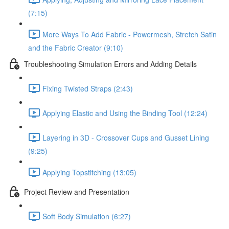
(7:15)
More Ways To Add Fabric - Powermesh, Stretch Satin
and the Fabric Creator (9:10)
Troubleshooting Simulation Errors and Adding Details
Fixing Twisted Straps (2:43)
Applying Elastic and Using the Binding Tool (12:24)
Layering in 3D - Crossover Cups and Gusset Lining
(9:25)
Applying Topstitching (13:05)
Project Review and Presentation
Soft Body Simulation (6:27)