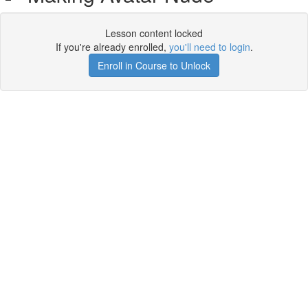
Lesson content locked
If you're already enrolled,
you'll need to login
.
Enroll in Course to Unlock