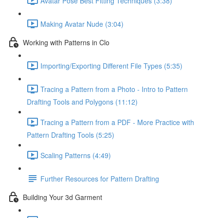
Avatar Pose Best Fitting Techniques (3:38)
Making Avatar Nude (3:04)
Working with Patterns in Clo
Importing/Exporting Different File Types (5:35)
Tracing a Pattern from a Photo - Intro to Pattern
Drafting Tools and Polygons (11:12)
Tracing a Pattern from a PDF - More Practice with
Pattern Drafting Tools (5:25)
Scaling Patterns (4:49)
Further Resources for Pattern Drafting
Building Your 3d Garment