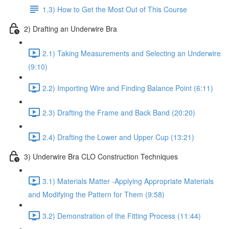
1.3) How to Get the Most Out of This Course
2) Drafting an Underwire Bra
2.1) Taking Measurements and Selecting an Underwire
(9:10)
2.2) Importing Wire and Finding Balance Point (6:11)
2.3) Drafting the Frame and Back Band (20:20)
2.4) Drafting the Lower and Upper Cup (13:21)
3) Underwire Bra CLO Construction Techniques
3.1) Materials Matter -Applying Appropriate Materials
and Modifying the Pattern for Them (9:58)
3.2) Demonstration of the Fitting Process (11:44)