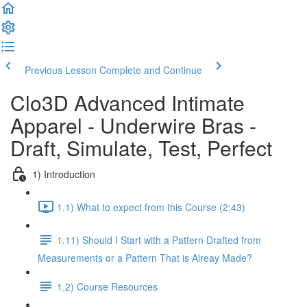
Previous Lesson
Complete and Continue
Clo3D Advanced Intimate
Apparel - Underwire Bras -
Draft, Simulate, Test, Perfect
1) Introduction
1.1) What to expect from this Course (2:43)
1.11) Should I Start with a Pattern Drafted from
Measurements or a Pattern That is Alreay Made?
1.2) Course Resources