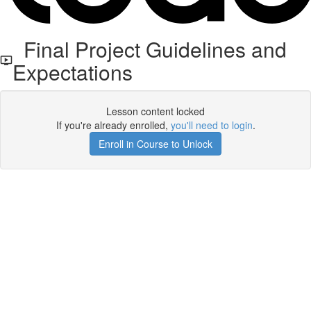
Final Project Guidelines and
Expectations
Lesson content locked
If you're already enrolled,
you'll need to login
.
Enroll in Course to Unlock