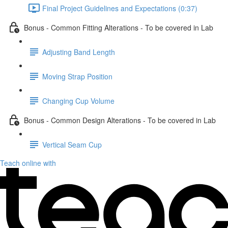
Final Project Guidelines and Expectations (0:37)
Bonus - Common Fitting Alterations - To be covered in Lab
Adjusting Band Length
Moving Strap Position
Changing Cup Volume
Bonus - Common Design Alterations - To be covered in Lab
Vertical Seam Cup
Teach online with