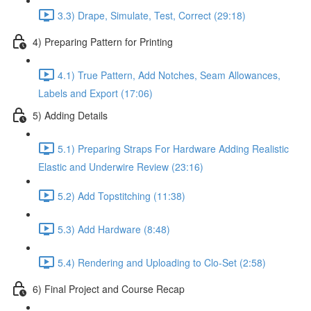
3.3) Drape, Simulate, Test, Correct (29:18)
4) Preparing Pattern for Printing
4.1) True Pattern, Add Notches, Seam Allowances,
Labels and Export (17:06)
5) Adding Details
5.1) Preparing Straps For Hardware Adding Realistic
Elastic and Underwire Review (23:16)
5.2) Add Topstitching (11:38)
5.3) Add Hardware (8:48)
5.4) Rendering and Uploading to Clo-Set (2:58)
6) Final Project and Course Recap