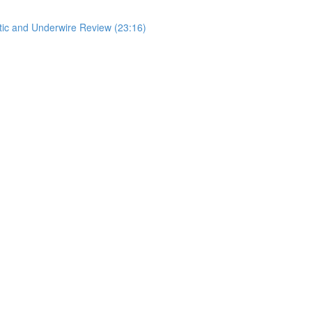
stic and Underwire Review (23:16)