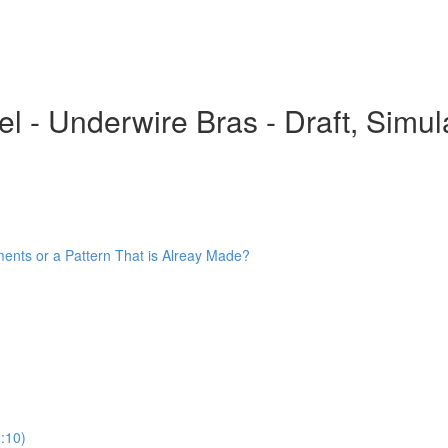
 - Underwire Bras - Draft, Simula
ments or a Pattern That is Alreay Made?
:10)