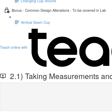
Changing Cup Volume
Bonus - Common Design Alterations - To be covered in Lab
Vertical Seam Cup
Teach online with
2.1) Taking Measurements and