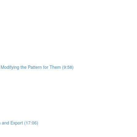
 Modifying the Pattern for Them (9:58)
 and Export (17:06)