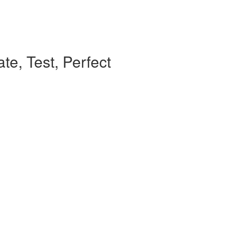
te, Test, Perfect