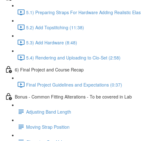
5.1) Preparing Straps For Hardware Adding Realistic Ela
5.2) Add Topstitching (11:38)
5.3) Add Hardware (8:48)
5.4) Rendering and Uploading to Clo-Set (2:58)
6) Final Project and Course Recap
Final Project Guidelines and Expectations (0:37)
Bonus - Common Fitting Alterations - To be covered in Lab
Adjusting Band Length
Moving Strap Position