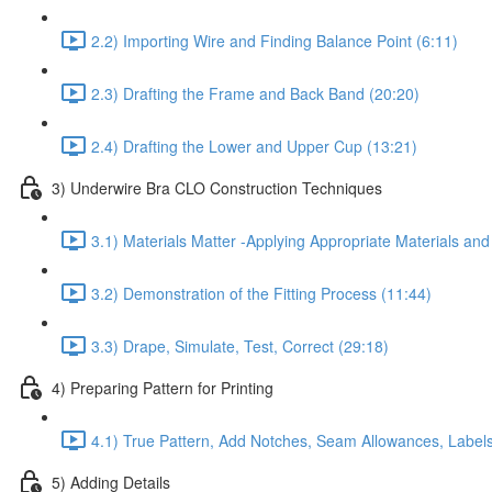
2.2) Importing Wire and Finding Balance Point (6:11)
2.3) Drafting the Frame and Back Band (20:20)
2.4) Drafting the Lower and Upper Cup (13:21)
3) Underwire Bra CLO Construction Techniques
3.1) Materials Matter -Applying Appropriate Materials and
3.2) Demonstration of the Fitting Process (11:44)
3.3) Drape, Simulate, Test, Correct (29:18)
4) Preparing Pattern for Printing
4.1) True Pattern, Add Notches, Seam Allowances, Labels
5) Adding Details