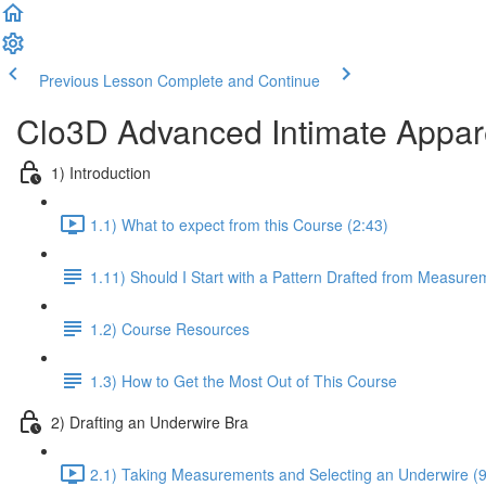
Previous Lesson
Complete and Continue
Clo3D Advanced Intimate Apparel
1) Introduction
1.1) What to expect from this Course (2:43)
1.11) Should I Start with a Pattern Drafted from Measure
1.2) Course Resources
1.3) How to Get the Most Out of This Course
2) Drafting an Underwire Bra
2.1) Taking Measurements and Selecting an Underwire (9