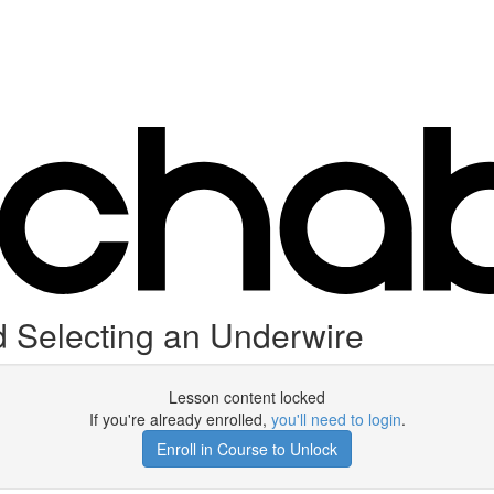
 Selecting an Underwire
Lesson content locked
If you're already enrolled,
you'll need to login
.
Enroll in Course to Unlock